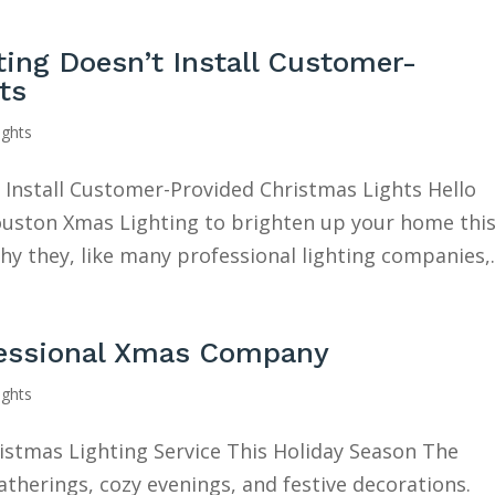
ng Doesn’t Install Customer-
ts
ights
Install Customer-Provided Christmas Lights Hello
 Houston Xmas Lighting to brighten up your home thi
y they, like many professional lighting companies,..
fessional Xmas Company
ights
ristmas Lighting Service This Holiday Season The
gatherings, cozy evenings, and festive decorations.