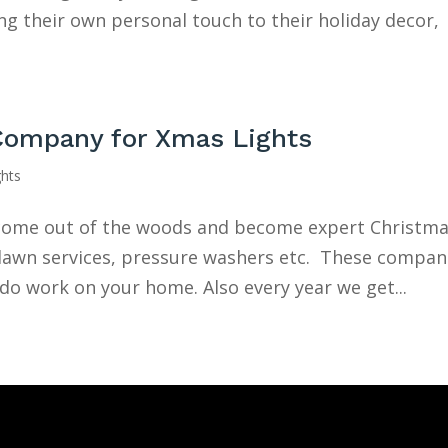
 their own personal touch to their holiday decor,
Company for Xmas Lights
ghts
e come out of the woods and become expert Christm
e lawn services, pressure washers etc. These compan
 do work on your home. Also every year we get...