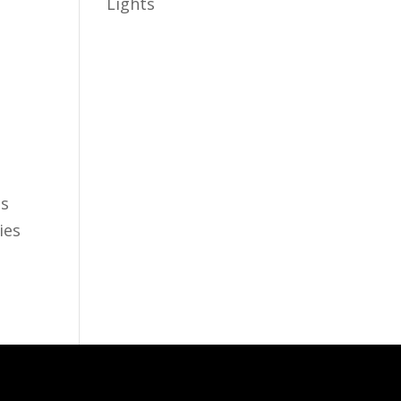
Lights
as
ies