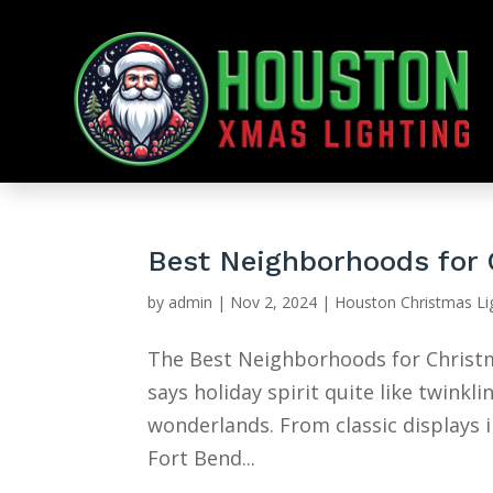
Best Neighborhoods for 
by
admin
|
Nov 2, 2024
|
Houston Christmas Li
The Best Neighborhoods for Christm
says holiday spirit quite like twink
wonderlands. From classic displays 
Fort Bend...