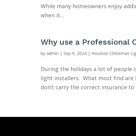
While many homeowners enjoy adding
when it...
Why use a Professional 
by
admin
|
Sep 9, 2024
|
Houston Christmas Li
During the holidays a lot of peopl
light installers. What most find ar
don’t carry the correct insurance to