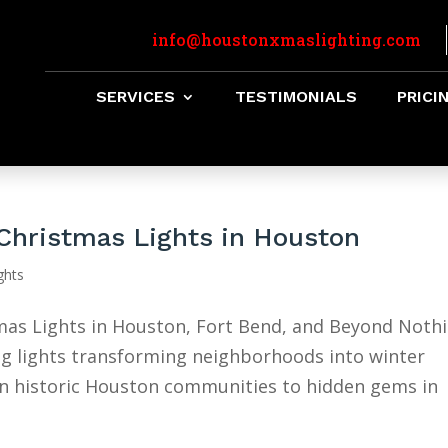
info@houstonxmaslighting.com
SERVICES
TESTIMONIALS
PRICI
Christmas Lights in Houston
ghts
as Lights in Houston, Fort Bend, and Beyond Noth
ling lights transforming neighborhoods into winter
in historic Houston communities to hidden gems in