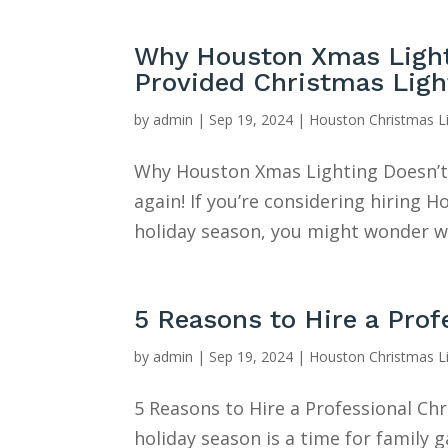
Why Houston Xmas Lighti
Provided Christmas Ligh
by
admin
|
Sep 19, 2024
|
Houston Christmas L
Why Houston Xmas Lighting Doesn’t 
again! If you’re considering hiring
holiday season, you might wonder wh
5 Reasons to Hire a Pro
by
admin
|
Sep 19, 2024
|
Houston Christmas L
5 Reasons to Hire a Professional Ch
holiday season is a time for family 