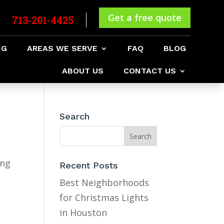
Get a free quote
713-201-4425
NG
AREAS WE SERVE
FAQ
BLOG
ABOUT US
CONTACT US
Search
ing
Recent Posts
Best Neighborhoods
for Christmas Lights
in Houston