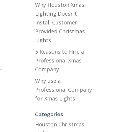
Why Houston Xmas
Lighting Doesn’t
Install Customer-
Provided Christmas
Lights
5 Reasons to Hire a
s
Professional Xmas
.
Company
Why use a
Professional Company
for Xmas Lights
Categories
Houston Christmas